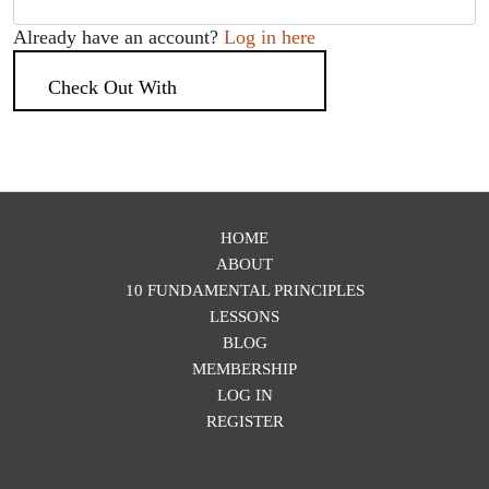
Already have an account?
Log in here
Check Out With
PayPal
HOME
ABOUT
10 FUNDAMENTAL PRINCIPLES
LESSONS
BLOG
MEMBERSHIP
LOG IN
REGISTER