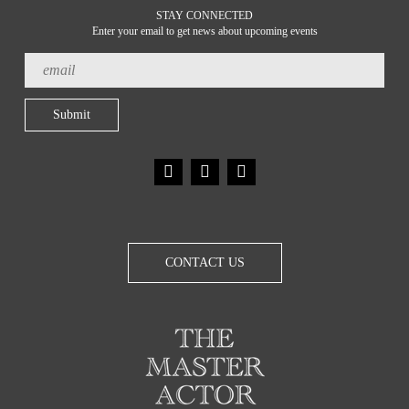
STAY CONNECTED
Enter your email to get news about upcoming events
CONTACT US