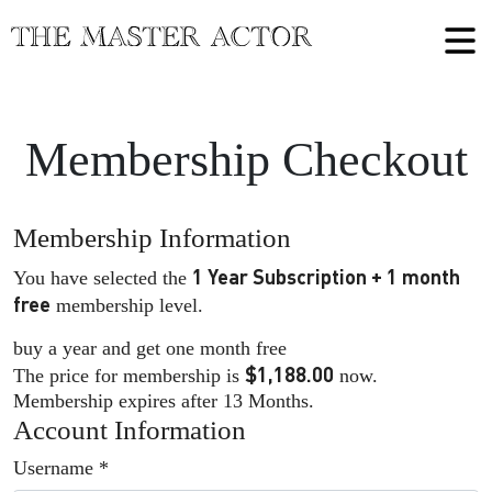
Membership Checkout
Membership Information
1 Year Subscription + 1 month
You have selected the
free
membership level.
buy a year and get one month free
$1,188.00
The price for membership is
now.
Membership expires after 13 Months.
Account Information
Username
*