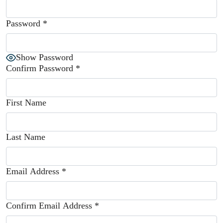
Password
*
Show Password
Confirm Password
*
First Name
Last Name
Email Address
*
Confirm Email Address
*